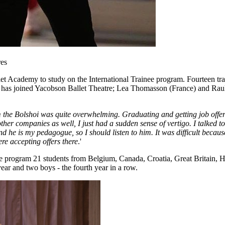
res
let Academy to study on the International Trainee program. Fourteen tr
d has joined Yacobson Ballet Theatre; Lea Thomasson (France) and Raul
m the Bolshoi was quite overwhelming. Graduating and getting job off
 other companies as well, I just had a sudden sense of vertigo. I talked 
d he is my pedagogue, so I should listen to him. It was difficult becau
re accepting offers there
.'
 program 21 students from Belgium, Canada, Croatia, Great Britain, Hun
year and two boys - the fourth year in a row.