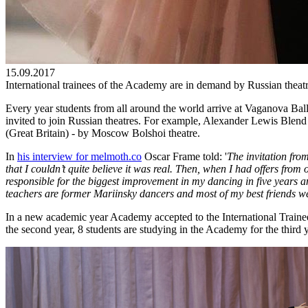
15.09.2017
International trainees of the Academy are in demand by Russian theat
Every year students from all around the world arrive at Vaganova Bal
invited to join Russian theatres. For example, Alexander Lewis Blen
(Great Britain) - by Moscow Bolshoi theatre.
In
his interview for melmoth.co
Oscar Frame told: '
The invitation fro
that I couldn’t quite believe it was real. Then, when I had offers from
responsible for the biggest improvement in my dancing in five years an
teachers are former Mariinsky dancers and most of my best friends we
In a new academic year Academy accepted to the International Trainee
the second year, 8 students are studying in the Academy for the third 