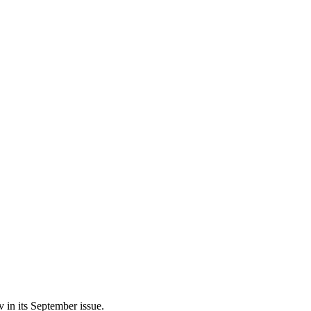
 in its September issue.