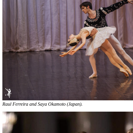
Raul Ferreira and Saya Okamoto (Japan).