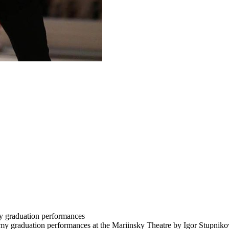
y graduation performances
my graduation performances at the Mariinsky Theatre by Igor Stupnikov