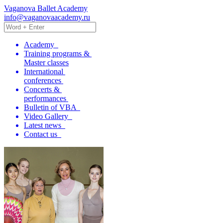
Vaganova Ballet Academy
info@vaganovaacademy.ru
Academy
Training programs &
Master classes
International
conferences
Concerts &
performances
Bulletin of VBA
Video Gallery
Latest news
Contact us