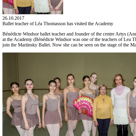
26.10.2017
Ballet teacher of Léa Thomasson has visited the Academy
Bénédicte Windsor ballet teacher and founder of the centre Artys (A
at the Academy (Bénédicte Windsor was one of the teachers of Lea Tho
join the Mariinsky Ballet. Now she can be seen on the stage of the Ma