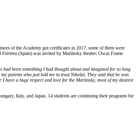
ainees of the Academy got certificates in 2017, some of them were
 Ferreira (Spain) was invited by Mariinsky theatre; Oscar Frame
ers had been something I had thought about and imagined for so long
to my parents who just told me to trust Nikolai. They said that he was
se I have a huge respect and love for the Mariinsky, most of my dearest
gary, Italy, and Japan. 14 students are continuing their programs for