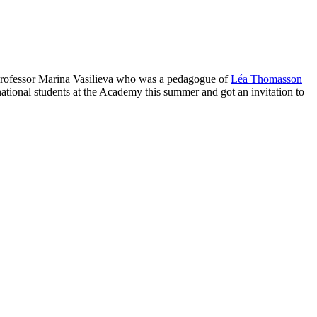
 Professor Marina Vasilieva who was a pedagogue of
Léa Thomasson
tional students at the Academy this summer and got an invitation to