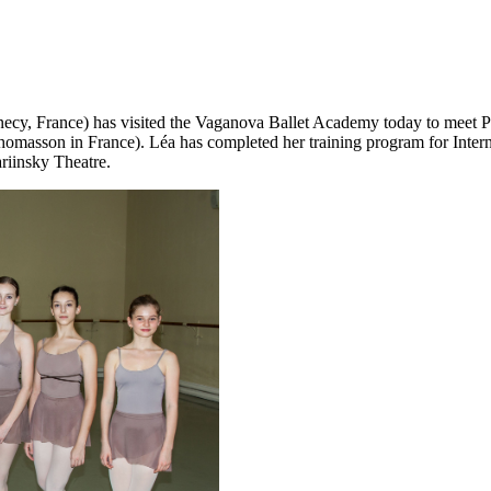
nnecy, France) has visited the Vaganova Ballet Academy today to meet
masson in France). Léa has completed her training program for Interna
riinsky Theatre.