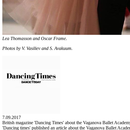
Lea Thomasson and Oscar Frame.
Photos by V. Vasiliev and S. Avakuum.
7.09.2017
British magazine 'Dancing Times' about the Vaganova Ballet Academ
'Dancing times' published an article about the Vaganova Ballet Acade