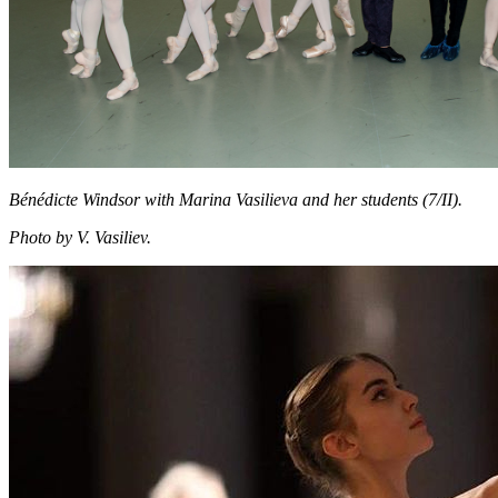
Bénédicte Windsor with Marina Vasilieva and her students (7/II).
Photo by V. Vasiliev.